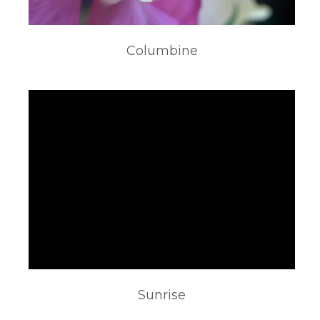
Columbine
Sunrise