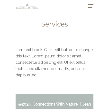
Skip
Menu
to
Close
main
Menu
content
Services
I am text block. Click edit button to change
this text. Lorem ipsum dolor sit amet,
consectetur adipiscing elit. Ut elit tellus,
luctus nec ullamcorper mattis, pulvinar
dapibus leo.
@2025 Connections With Nature | Jean