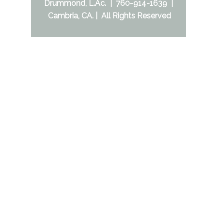
Drummond, L.Ac. | 760-914-1639 |
Cambria, CA. | All Rights Reserved