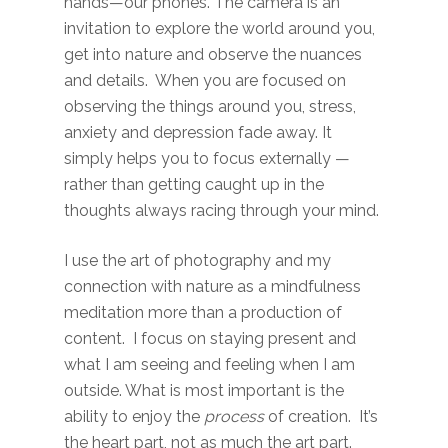
hands—our phones. The camera is an
invitation to explore the world around you,
get into nature and observe the nuances
and details. When you are focused on
observing the things around you, stress,
anxiety and depression fade away. It
simply helps you to focus externally —
rather than getting caught up in the
thoughts always racing through your mind.
I use the art of photography and my
connection with nature as a mindfulness
meditation more than a production of
content. I focus on staying present and
what I am seeing and feeling when I am
outside. What is most important is the
ability to enjoy the
process
of creation. It’s
the heart part, not as much the art part.