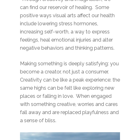
can find our reservoir of healing. Some
positive ways visual arts affect our health
include lowering stress hormones,
increasing self-worth, a way to express
feelings, heal emotional injuries and alter
negative behaviors and thinking patterns.
Making something is deeply satisfying: you
become a creator, not just a consumer.
Creativity can be like a peak experience: the
same highs can be felt like exploring new
places or falling in love. When engaged
with something creative, worries and cares
fall away and are replaced playfulness and
a sense of bliss.