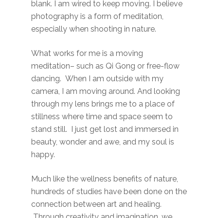
blank. I am wired to keep moving. I believe
photography is a form of meditation,
especially when shooting in nature.
What works for me is a moving
meditation– such as Qi Gong or free-flow
dancing. When I am outside with my
camera, I am moving around. And looking
through my lens brings me to a place of
stillness where time and space seem to
stand still. I just get lost and immersed in
beauty, wonder and awe, and my soul is
happy.
Much like the wellness benefits of nature,
hundreds of studies have been done on the
connection between art and healing.
Through creativity and imagination, we