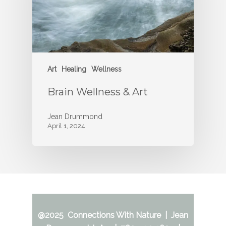
Art
Healing
Wellness
Brain Wellness & Art
Jean Drummond
April 1, 2024
@2025 Connections With Nature | Jean