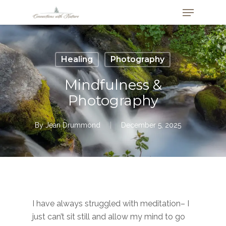
Skip
Menu
to
Close
main
Menu
content
Healing
Photography
Mindfulness &
Photography
By
Jean Drummond
December 5, 2025
I have always struggled with meditation– I
just can’t sit still and allow my mind to go