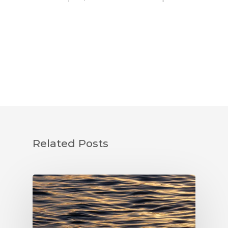
Related Posts