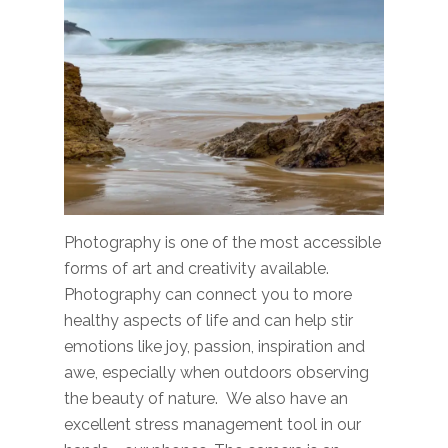
Photography is one of the most accessible
forms of art and creativity available.
Photography can connect you to more
healthy aspects of life and can help stir
emotions like joy, passion, inspiration and
awe, especially when outdoors observing
the beauty of nature. We also have an
excellent stress management tool in our