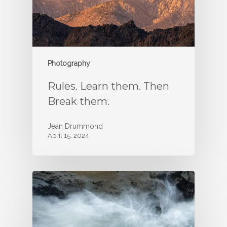
Photography
Rules. Learn them. Then
Break them.
Jean Drummond
April 15, 2024