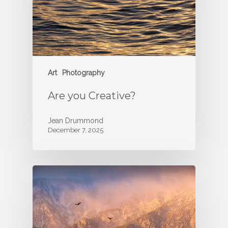
Art
Photography
Are you Creative?
Jean Drummond
December 7, 2025