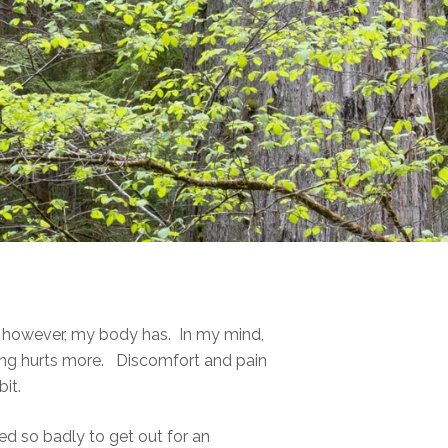
d, however, my body has. In my mind,
ing hurts more. Discomfort and pain
it.
ed so badly to get out for an