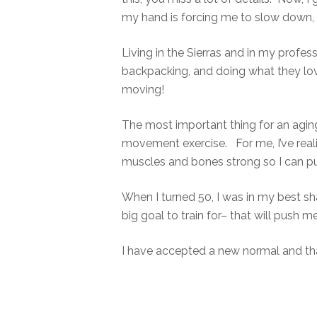
my hand is forcing me to slow down, t
Living in the Sierras and in my profes
backpacking, and doing what they love
moving!
The most important thing for an agin
movement exercise. For me, I’ve reali
muscles and bones strong so I can p
When I turned 50, I was in my best shap
big goal to train for– that will push 
I have accepted a new normal and tha