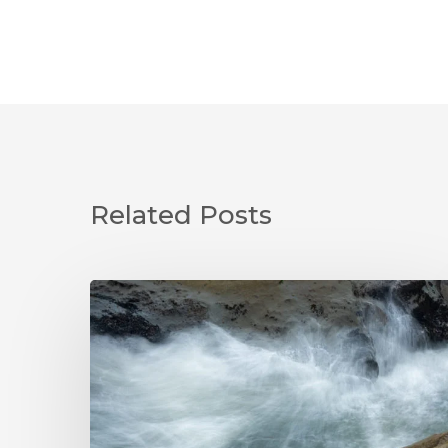
Related Posts