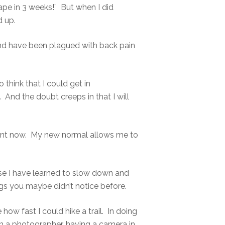
pe in 3 weeks!” But when I did
 up.
k and have been plagued with back pain
 think that I could get in
nd the doubt creeps in that I will
rent now. My new normal allows me to
se I have learned to slow down and
ngs you maybe didn’t notice before.
 how fast I could hike a trail. In doing
 am a photographer, having a camera in