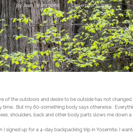
By
Jean Drummond
December 5, 2023
 love of the outdoors and desire to be outside has not change
 any time. But my 60-something body says otherwise. Everyth
nees, shoulders, back and other body parts slows me down a b
n I signed up for a 4-day backpacking trip in Yosemite. I want