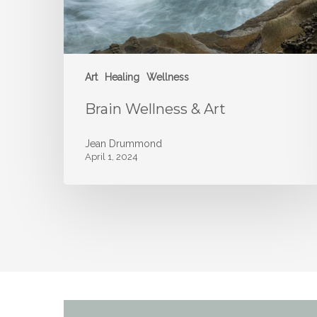
Art
Healing
Wellness
Brain Wellness & Art
Jean Drummond
April 1, 2024