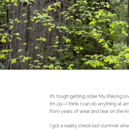
It’s tough getting older. My lifelong
I’m 29—I think I can do anything at
from years of wear and tear on the k
I got a reality check last summer whe