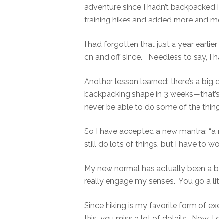
adventure since I hadn’t backpacked 
training hikes and added more and m
I had forgotten that just a year earli
on and off since. Needless to say, I h
Another lesson learned: there’s a big 
backpacking shape in 3 weeks—that’s 
never be able to do some of the thing
So I have accepted a new mantra: “a
still do lots of things, but I have to wor
My new normal has actually been a be
really engage my senses. You go a lit
Since hiking is my favorite form of exe
this, you miss a lot of details. Now, 