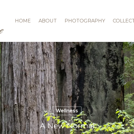
HOME
ABOUT
PHOTOGRAPHY
COLLEC
Wellness
A New Normal