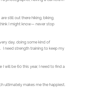
 still out there hiking, biking,
 think I might know— never stop
very day, doing some kind of
. I need strength training to keep my
 will be 60 this year, I need to find a
ich ultimately makes me the happiest.