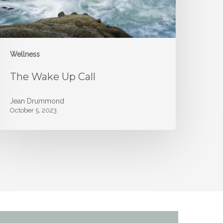
Wellness
The Wake Up Call
Jean Drummond
October 5, 2023