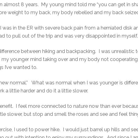
in almost 8 years. My young mind told me “you can get in sha
ore weight to my back, my body rebelled and my back seized
er I was in the ER with severe back pain from a herniated dis
ad to pull out of the trip and was very disappointed in myself.
difference between hiking and backpacking. I was unrealistic to
my younger mind taking over and my body not cooperating. A
s I’ve wanted to.
 new normal.” What was normal when I was younger is diffe
k a little harder and do it a little slower.
nefit. I feel more connected to nature now than ever becau
tle slower, but stop and smell the roses and see and feel thi
rcise, I used to power hike. I would just barrel up hills and see
I go out with intention to enjoy my surroundings. And since I