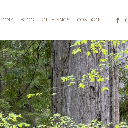
faceb
in
TIONS
BLOG
OFFERINGS
CONTACT