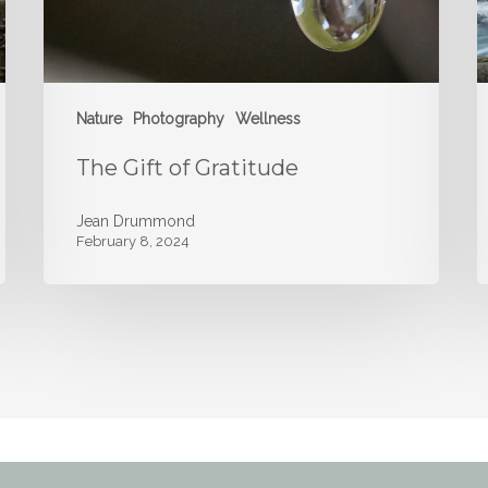
Nature
Photography
Wellness
The Gift of Gratitude
Jean Drummond
February 8, 2024