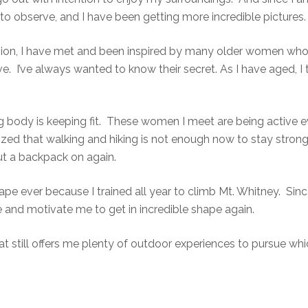
o observe, and I have been getting more incredible pictures.
sion, I have met and been inspired by many older women who are
. I’ve always wanted to know their secret. As I have aged, I
g body is keeping fit. These women I meet are being active e
zed that walking and hiking is not enough now to stay strong
ut a backpack on again.
e ever because I trained all year to climb Mt. Whitney. Since I
me and motivate me to get in incredible shape again.
t still offers me plenty of outdoor experiences to pursue wh