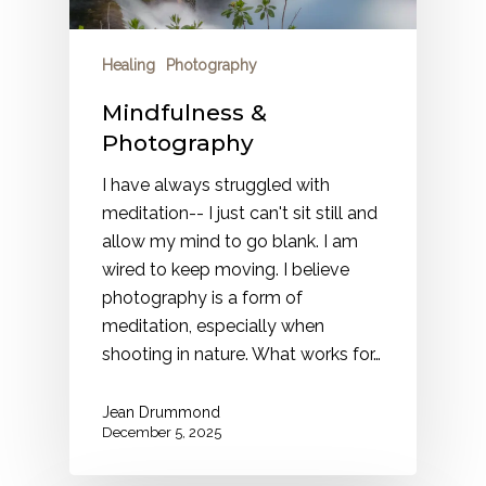
Healing
Photography
Mindfulness &
Photography
I have always struggled with
meditation-- I just can't sit still and
allow my mind to go blank. I am
wired to keep moving. I believe
photography is a form of
meditation, especially when
shooting in nature. What works for…
Jean Drummond
December 5, 2025