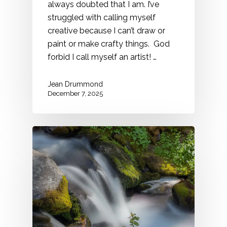
always doubted that I am. I’ve
struggled with calling myself
creative because I can’t draw or
paint or make crafty things. God
forbid I call myself an artist! …
Jean Drummond
December 7, 2025