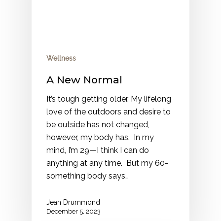
Wellness
A New Normal
It’s tough getting older. My lifelong
love of the outdoors and desire to
be outside has not changed,
however, my body has. In my
mind, I’m 29—I think I can do
anything at any time. But my 60-
something body says…
Jean Drummond
December 5, 2023