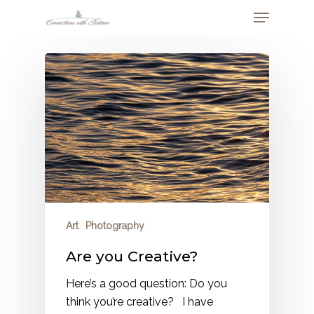
Skip
Menu
to
Close
main
Menu
content
Art
Photography
Are you Creative?
Here’s a good question: Do you
think you’re creative? I have