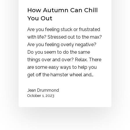
How Autumn Can Chill
You Out
Are you feeling stuck or frustrated
with life? Stressed out to the max?
Are you feeling overly negative?
Do you seem to do the same
things over and over? Relax. There
are some easy ways to help you
get off the hamster wheel and…
Jean Drummond
October 1, 2023