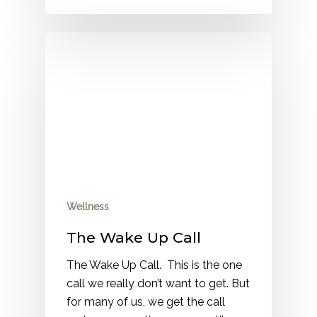
Wellness
The Wake Up Call
The Wake Up Call. This is the one
call we really don’t want to get. But
for many of us, we get the call