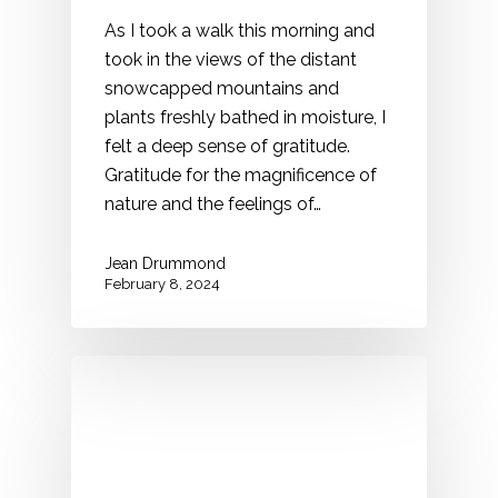
As I took a walk this morning and
took in the views of the distant
snowcapped mountains and
plants freshly bathed in moisture, I
felt a deep sense of gratitude.
Gratitude for the magnificence of
nature and the feelings of…
Jean Drummond
February 8, 2024