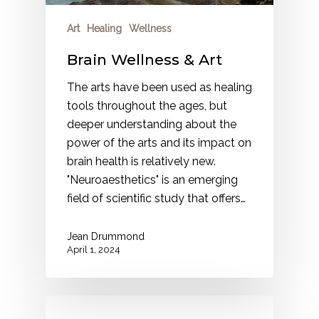
Art
Healing
Wellness
Brain Wellness & Art
The arts have been used as healing
tools throughout the ages, but
deeper understanding about the
power of the arts and its impact on
brain health is relatively new.
"Neuroaesthetics" is an emerging
field of scientific study that offers…
Jean Drummond
April 1, 2024