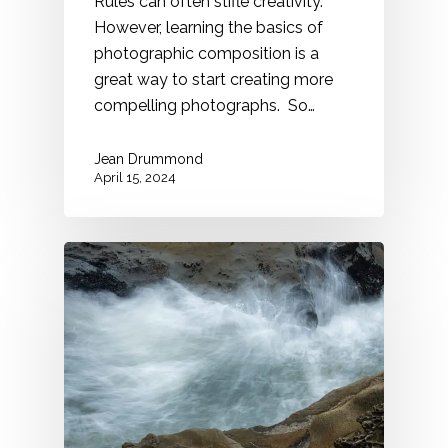
Rules can often stifle creativity.
However, learning the basics of
photographic composition is a
great way to start creating more
compelling photographs. So…
Jean Drummond
April 15, 2024