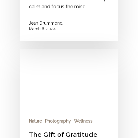
calm and focus the mind. …
Jean Drummond
March 6, 2024
Nature
Photography
Wellness
The Gift of Gratitude