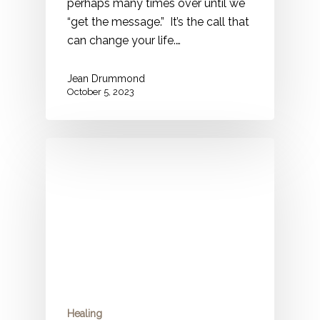
perhaps many times over until we
“get the message.” It’s the call that
can change your life.…
Jean Drummond
October 5, 2023
Healing