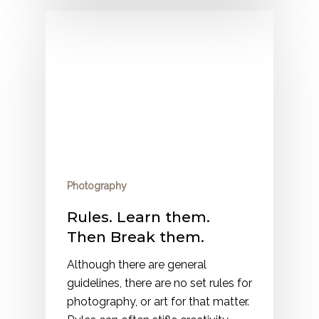
Photography
Rules. Learn them.
Then Break them.
Although there are general
guidelines, there are no set rules for
photography, or art for that matter.