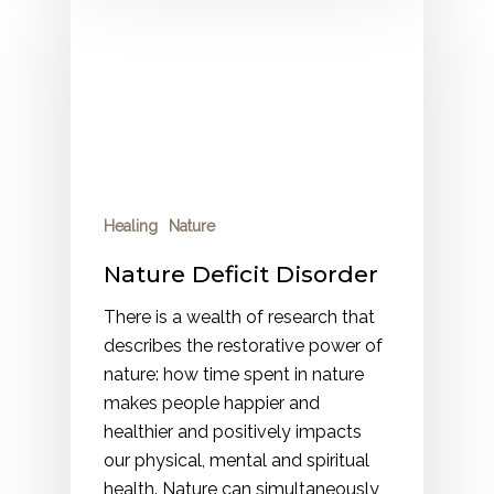
Healing
Nature
Nature Deficit Disorder
There is a wealth of research that
describes the restorative power of
nature: how time spent in nature
makes people happier and
healthier and positively impacts
our physical, mental and spiritual
health. Nature can simultaneously